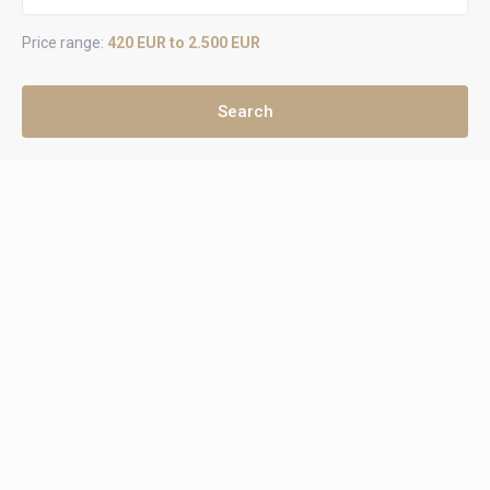
Price range:
420 EUR to 2.500 EUR