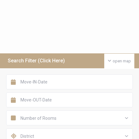
Search Filter (Click Here)
open map
Number of Rooms
District