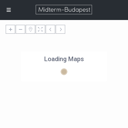
Loading Maps