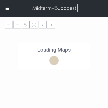
Loading Maps