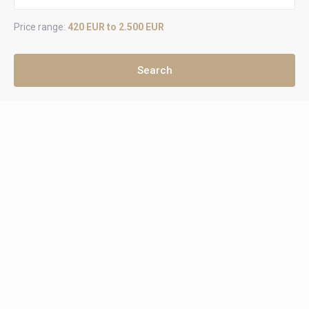
Price range:
420 EUR to 2.500 EUR