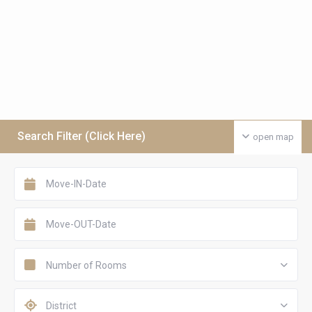
Search Filter (Click Here)
open map
Number of Rooms
District