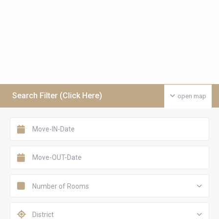
Search Filter (Click Here)
open map
Number of Rooms
District