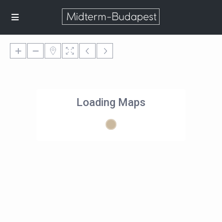
Loading Maps