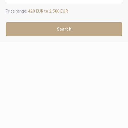
Price range:
420 EUR to 2.500 EUR