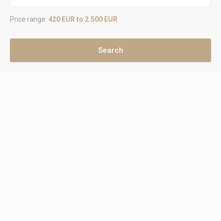
Price range:
420 EUR to 2.500 EUR