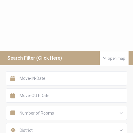
Search Filter (Click Here)
open map
Number of Rooms
District