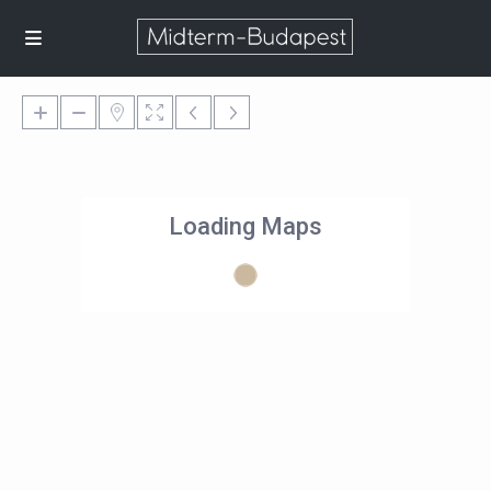
Loading Maps