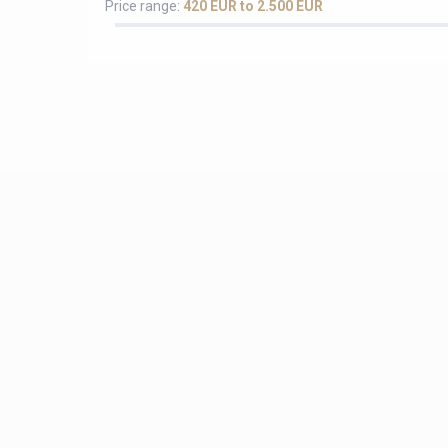
Price range:
420 EUR to 2.500 EUR