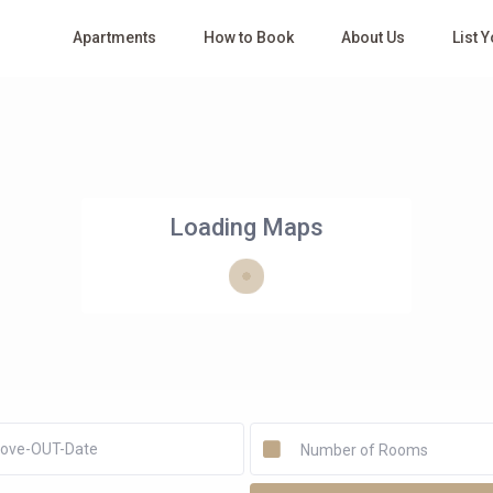
Apartments
How to Book
About Us
List 
Loading Maps
Number of Rooms