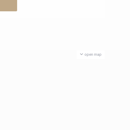
open map