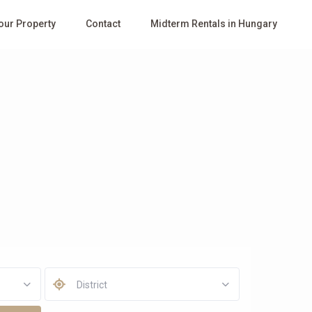
Your Property
Contact
Midterm Rentals in Hungary
District