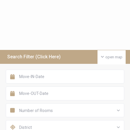
Search Filter (Click Here)
open map
Number of Rooms
District