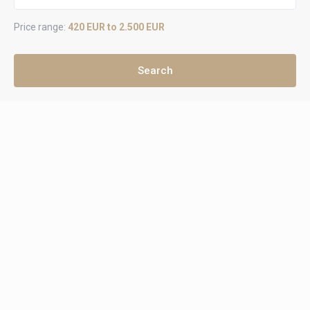
Price range:
420 EUR to 2.500 EUR