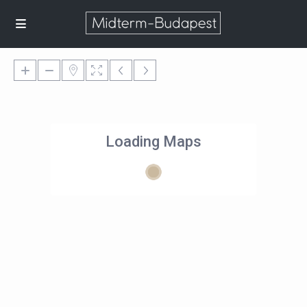
Loading Maps