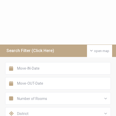
Search Filter (Click Here)
open map
Number of Rooms
District