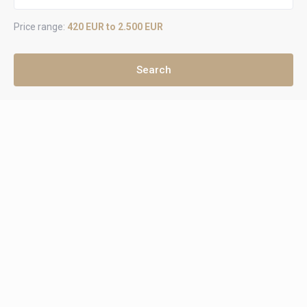
Price range:
420 EUR to 2.500 EUR