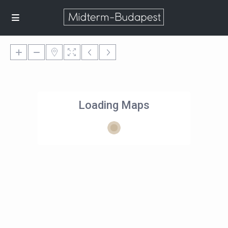
Loading Maps