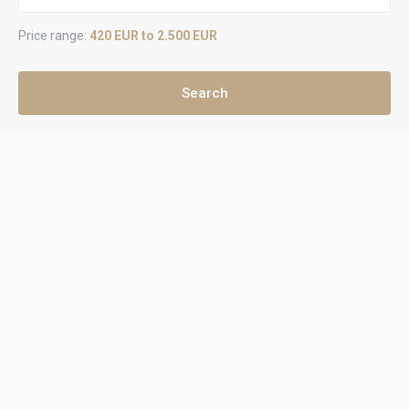
Price range:
420 EUR to 2.500 EUR