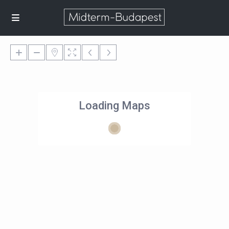
Loading Maps