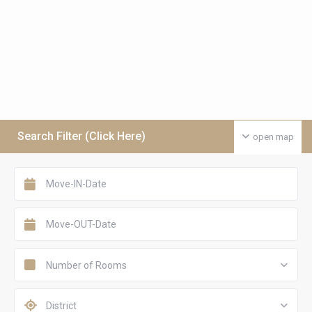
Search Filter (Click Here)
open map
Number of Rooms
District