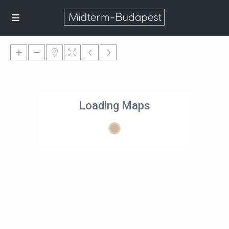
Loading Maps