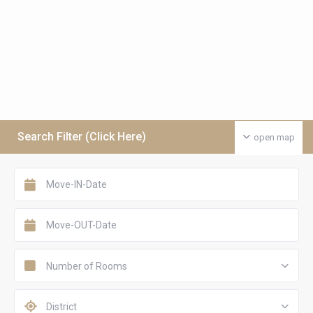
Search Filter (Click Here)
open map
Number of Rooms
District