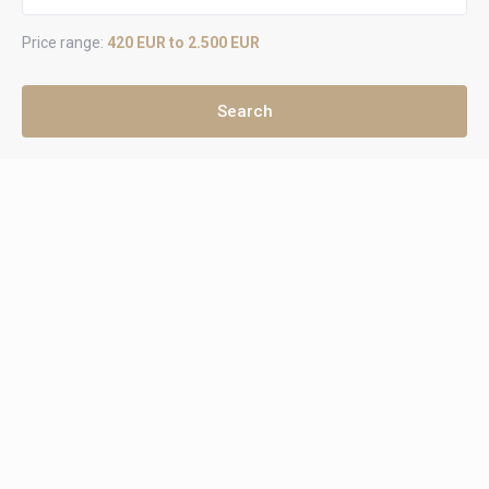
Price range:
420 EUR to 2.500 EUR