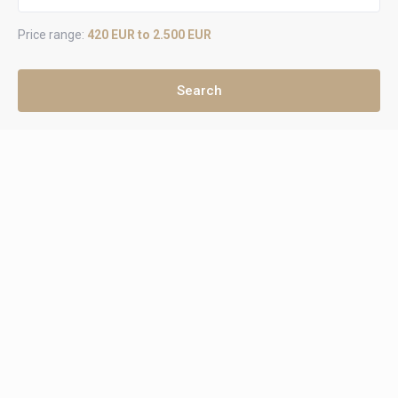
Price range:
420 EUR to 2.500 EUR