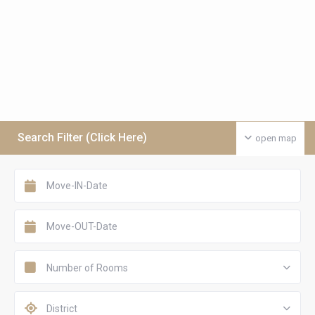
Search Filter (Click Here)
open map
Number of Rooms
District