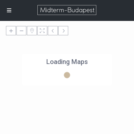
Loading Maps