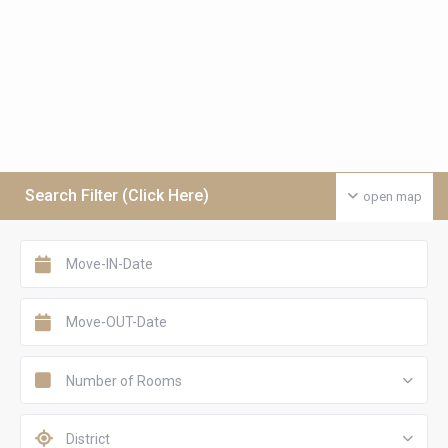
Search Filter (Click Here)
open map
Number of Rooms
District