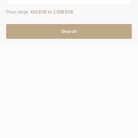
Price range:
420 EUR to 2.500 EUR