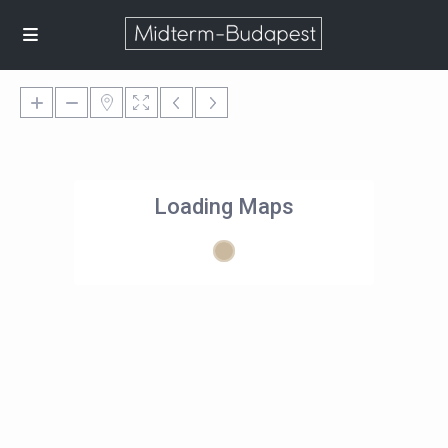
Loading Maps