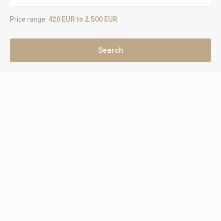
Price range:
420 EUR to 2.500 EUR