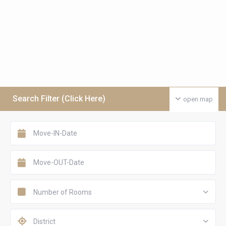
Search Filter (Click Here)
open map
Number of Rooms
District