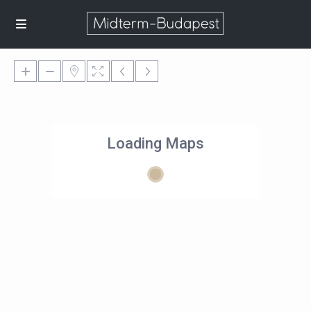
Loading Maps