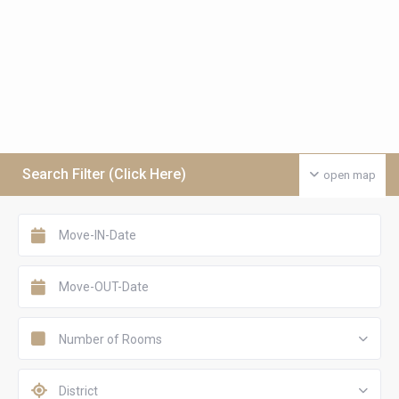
Search Filter (Click Here)
open map
Number of Rooms
District