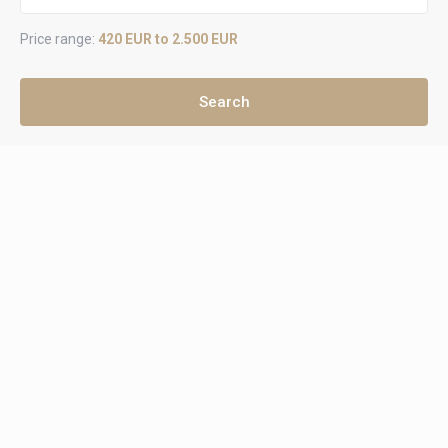
Price range:
420 EUR to 2.500 EUR