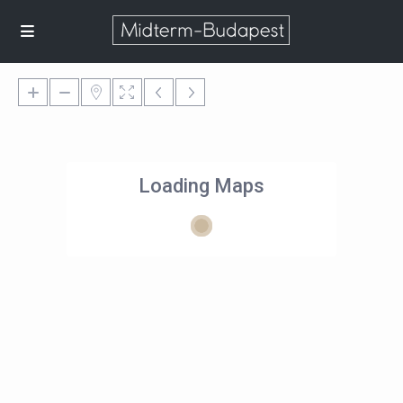
Loading Maps