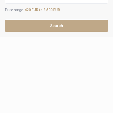
Price range:
420 EUR to 2.500 EUR