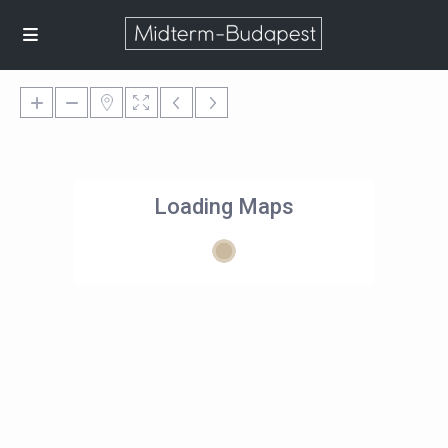
Loading Maps