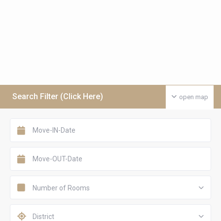
Search Filter (Click Here)
open map
Number of Rooms
District