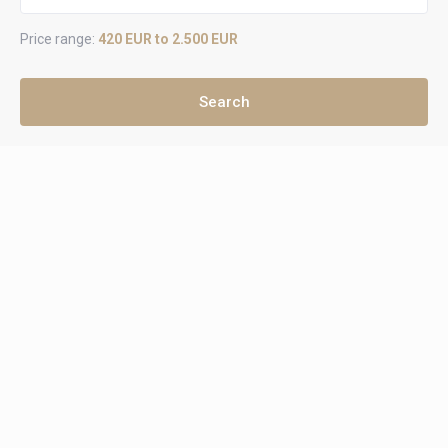
Price range:
420 EUR to 2.500 EUR