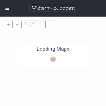
Loading Maps