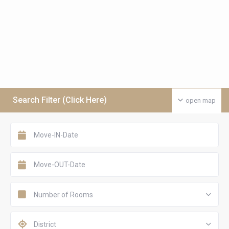
Search Filter (Click Here)
open map
Number of Rooms
District