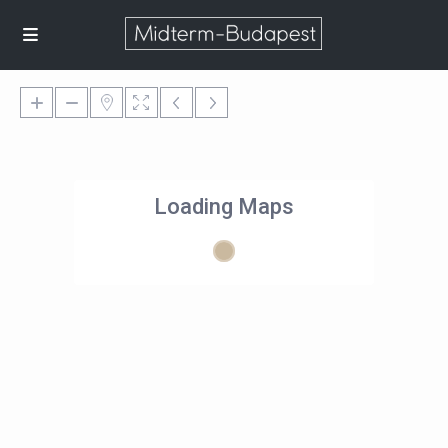
Loading Maps