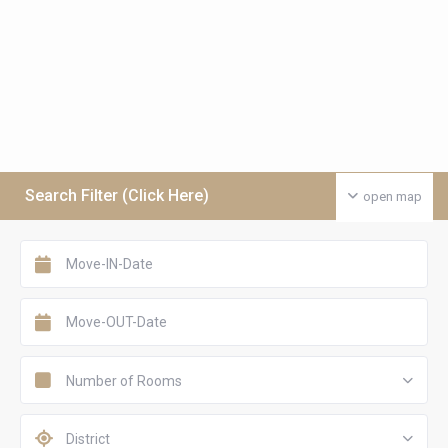
Search Filter (Click Here)
open map
Number of Rooms
District