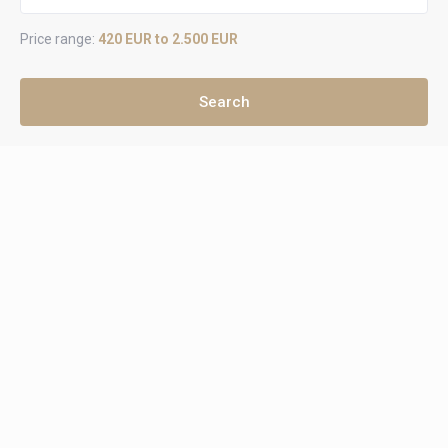
Price range:
420 EUR to 2.500 EUR