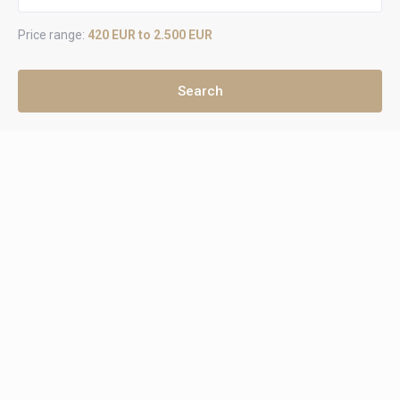
Price range:
420 EUR to 2.500 EUR