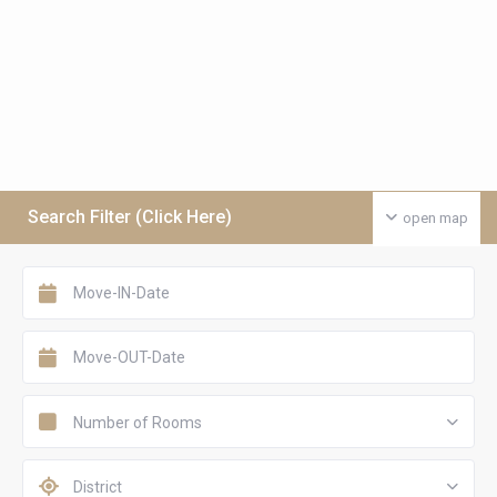
Search Filter (Click Here)
open map
Number of Rooms
District