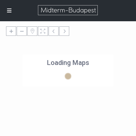
Loading Maps