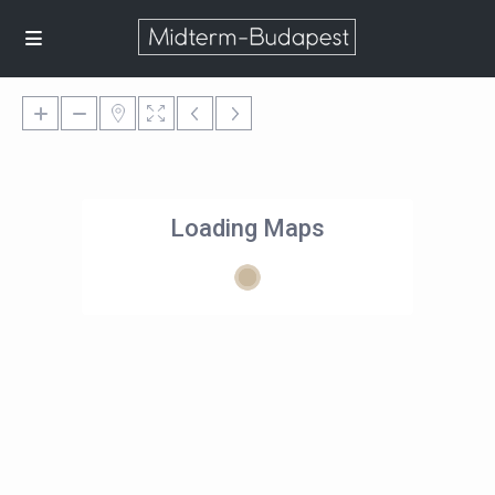
Loading Maps