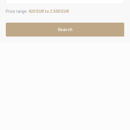
Price range:
420 EUR to 2.500 EUR