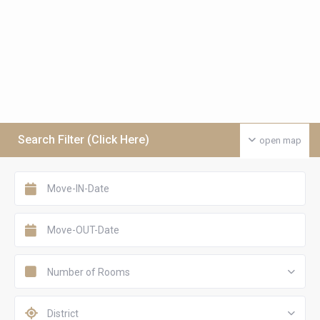
Search Filter (Click Here)
open map
Number of Rooms
District