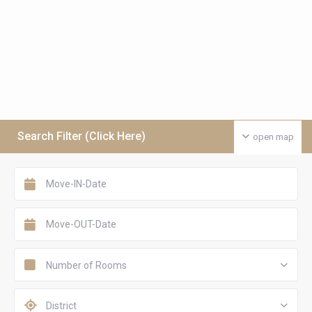
Search Filter (Click Here)
open map
Number of Rooms
District