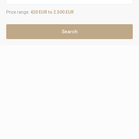
Price range:
420 EUR to 2.500 EUR