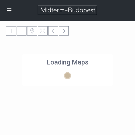
Loading Maps