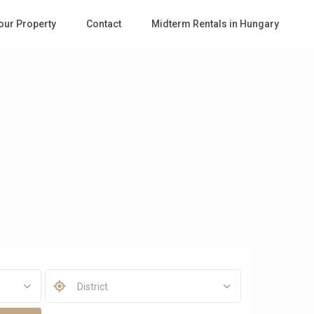
Your Property
Contact
Midterm Rentals in Hungary
District