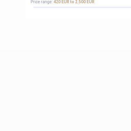
Price range:
420 EUR to 2.500 EUR