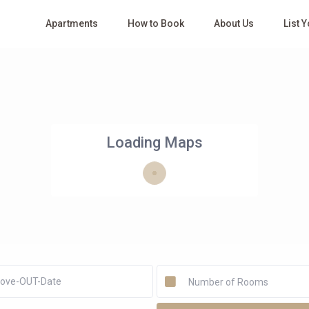
Apartments
How to Book
About Us
List 
Loading Maps
Number of Rooms