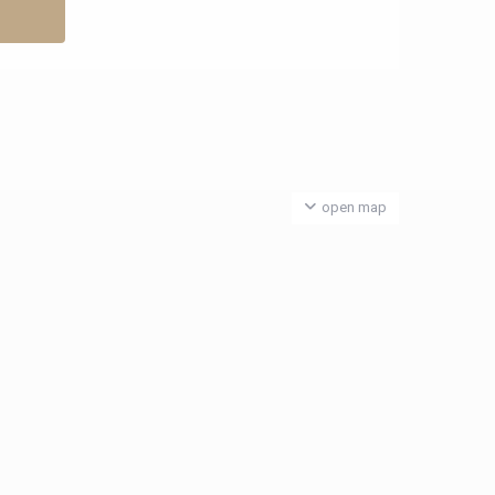
open map