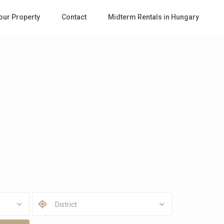
Your Property
Contact
Midterm Rentals in Hungary
District