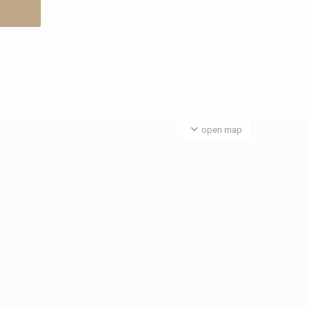
open map