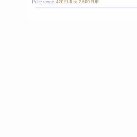
Price range:
420 EUR to 2.500 EUR