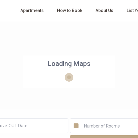
Apartments
How to Book
About Us
List 
Loading Maps
Number of Rooms