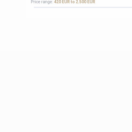
Price range:
420 EUR to 2.500 EUR