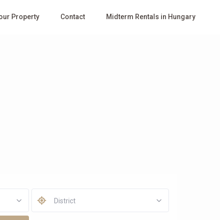
Your Property
Contact
Midterm Rentals in Hungary
District