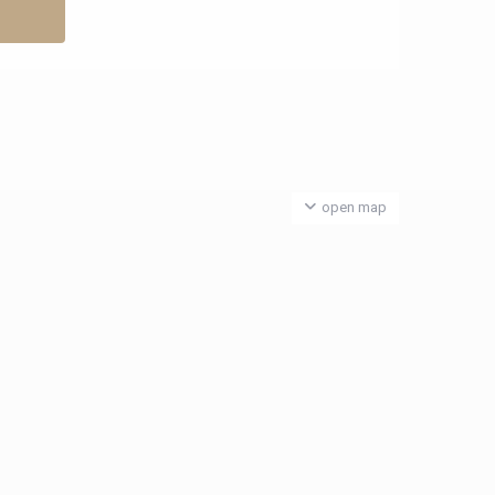
open map