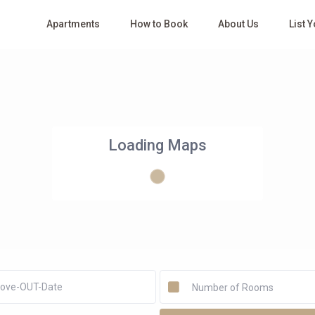
Apartments
How to Book
About Us
List 
Loading Maps
Number of Rooms