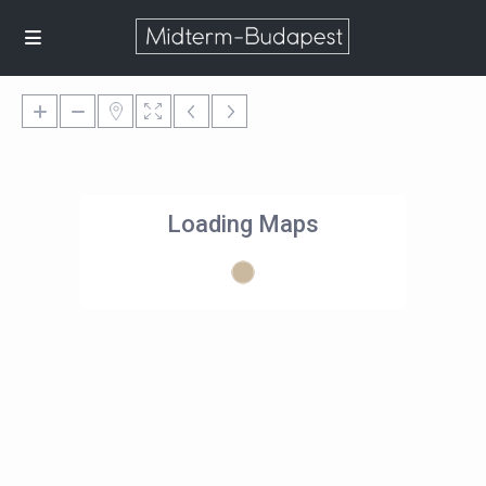
Loading Maps