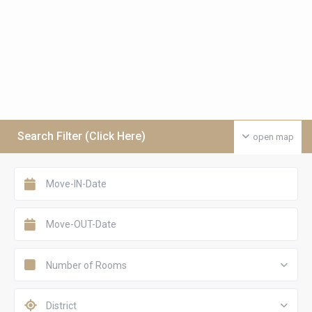
Search Filter (Click Here)
open map
Number of Rooms
District