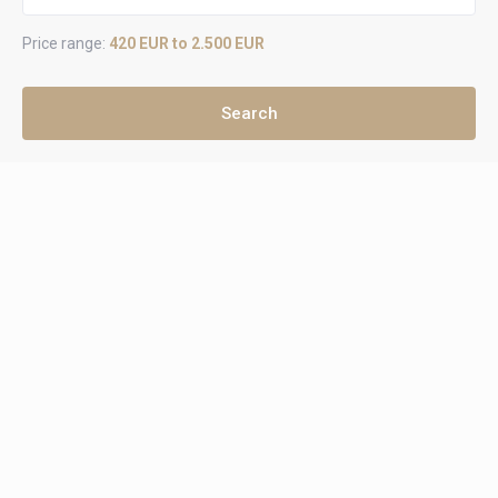
Price range:
420 EUR to 2.500 EUR