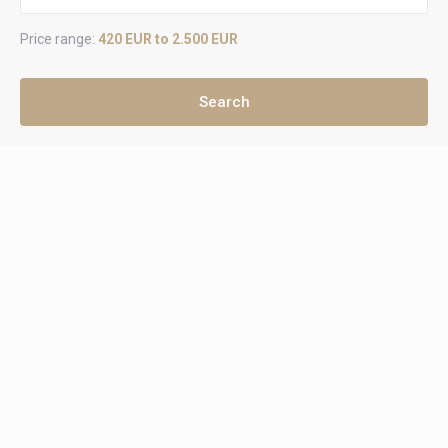
Price range:
420 EUR to 2.500 EUR