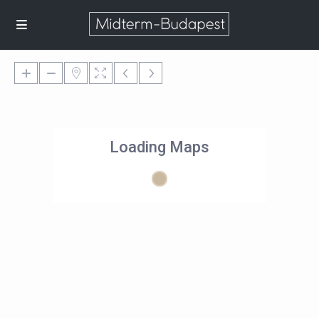
Loading Maps