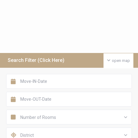
Search Filter (Click Here)
open map
Number of Rooms
District