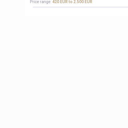
Price range:
420 EUR to 2.500 EUR