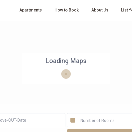
Apartments
How to Book
About Us
List 
Loading Maps
Number of Rooms