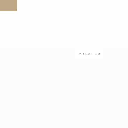
open map