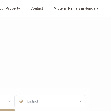
Your Property
Contact
Midterm Rentals in Hungary
District