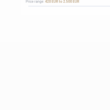
Price range:
420 EUR to 2.500 EUR