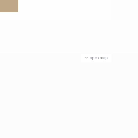
open map