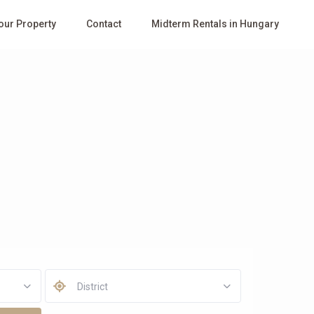
Your Property
Contact
Midterm Rentals in Hungary
District