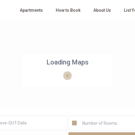
Apartments
How to Book
About Us
List 
Loading Maps
Number of Rooms