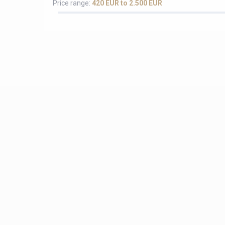
Price range:
420 EUR to 2.500 EUR