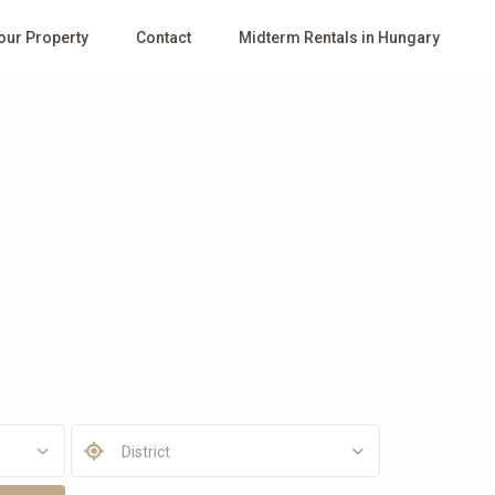
Your Property
Contact
Midterm Rentals in Hungary
District