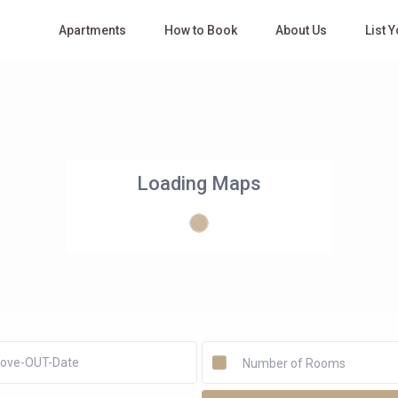
Apartments
How to Book
About Us
List 
Loading Maps
Number of Rooms