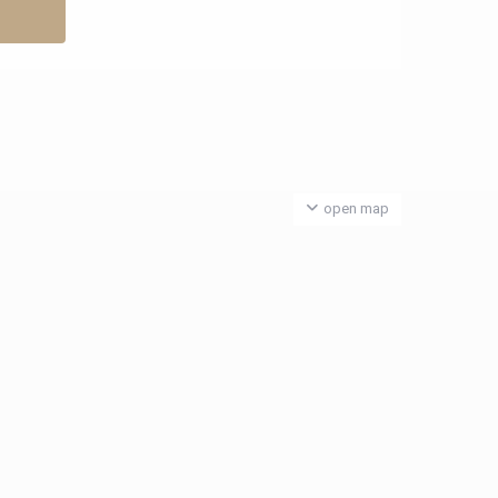
open map