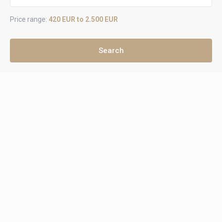
Price range:
420 EUR to 2.500 EUR