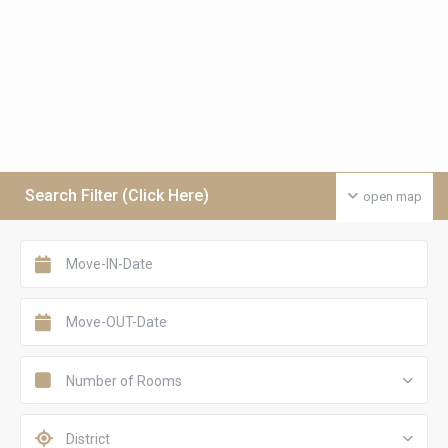
Search Filter (Click Here)
open map
Number of Rooms
District