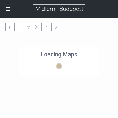
Loading Maps