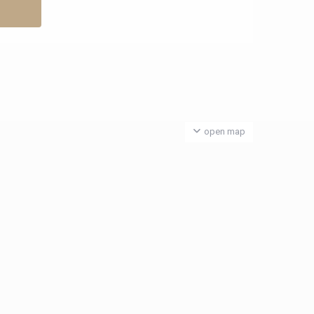
open map