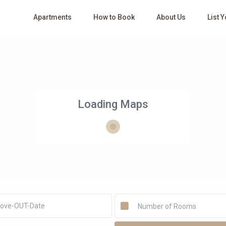
Apartments
How to Book
About Us
List 
Loading Maps
Number of Rooms