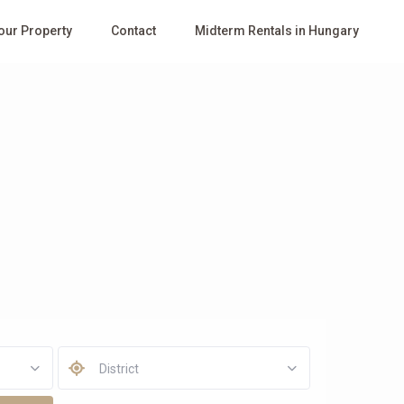
Your Property
Contact
Midterm Rentals in Hungary
District