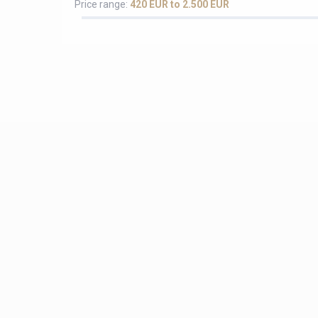
Price range:
420 EUR to 2.500 EUR