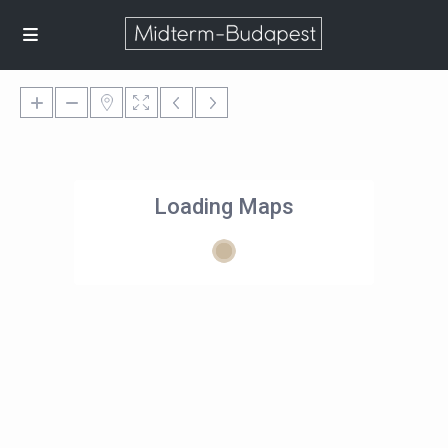
Loading Maps