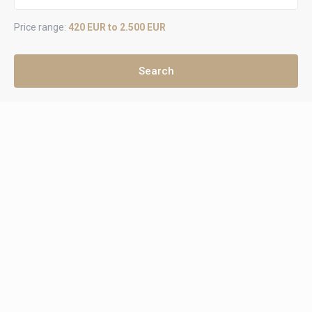
Price range:
420 EUR to 2.500 EUR