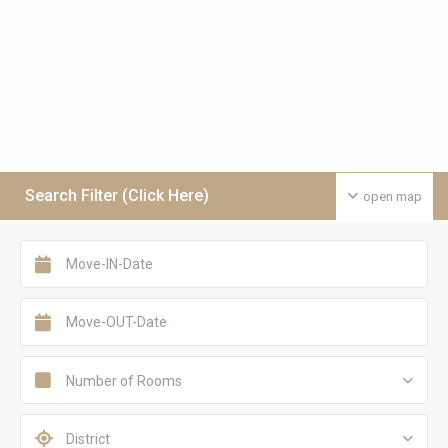
Search Filter (Click Here)
open map
Number of Rooms
District