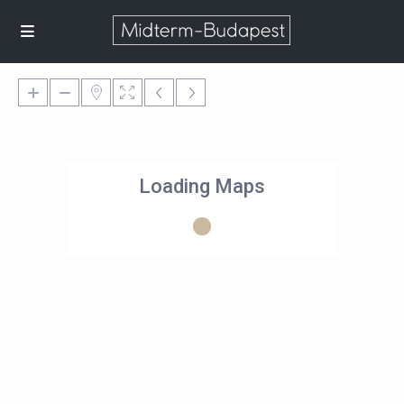
Loading Maps