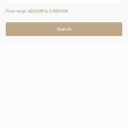
Price range:
420 EUR to 2.500 EUR