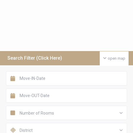
Search Filter (Click Here)
open map
Number of Rooms
District