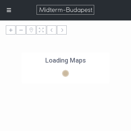
Loading Maps