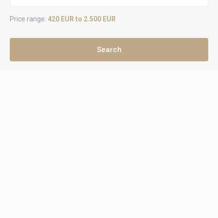
Price range:
420 EUR to 2.500 EUR