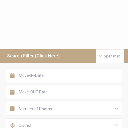
Search Filter (Click Here)
open map
Number of Rooms
District