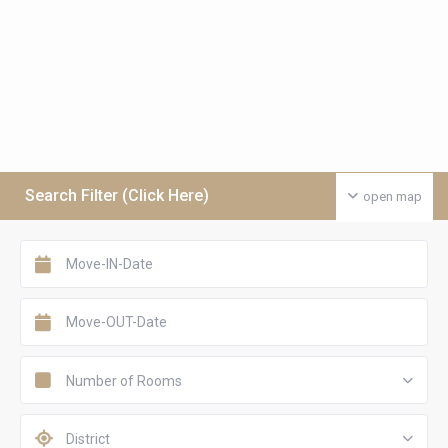
Search Filter (Click Here)
open map
Number of Rooms
District