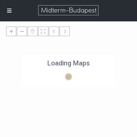
Loading Maps