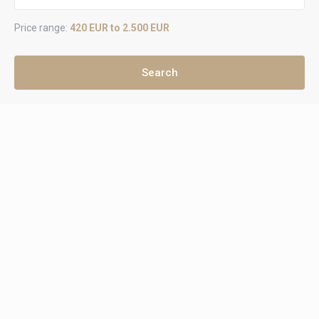
Price range:
420 EUR to 2.500 EUR