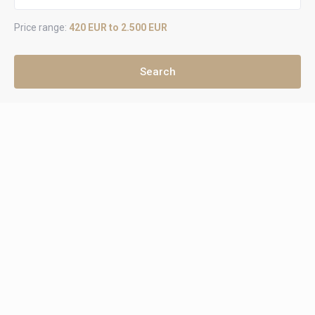
Price range:
420 EUR to 2.500 EUR