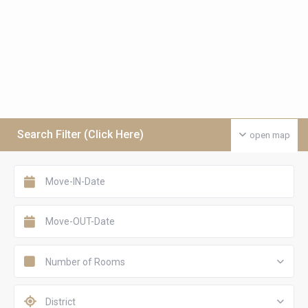
Search Filter (Click Here)
open map
Number of Rooms
District