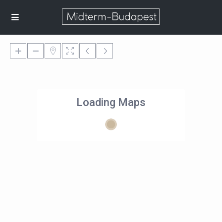
Loading Maps