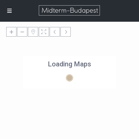
Loading Maps