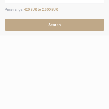
Price range:
420 EUR to 2.500 EUR