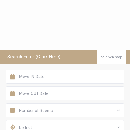
Search Filter (Click Here)
open map
Number of Rooms
District