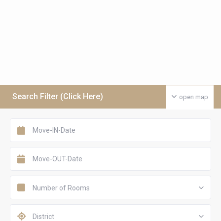
Search Filter (Click Here)
open map
Number of Rooms
District