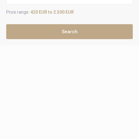
Price range:
420 EUR to 2.500 EUR