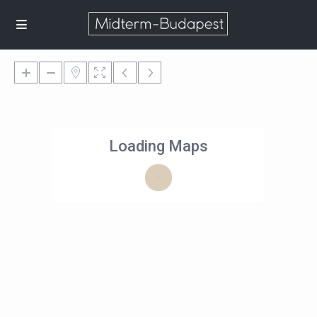
Loading Maps