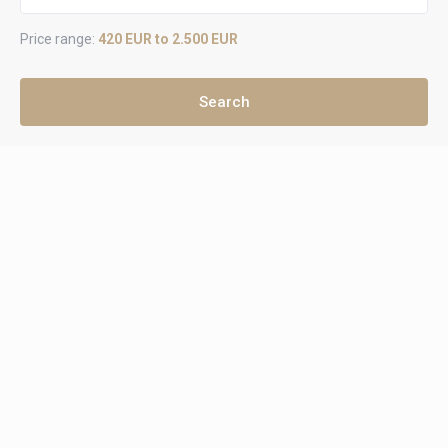
Price range:
420 EUR to 2.500 EUR