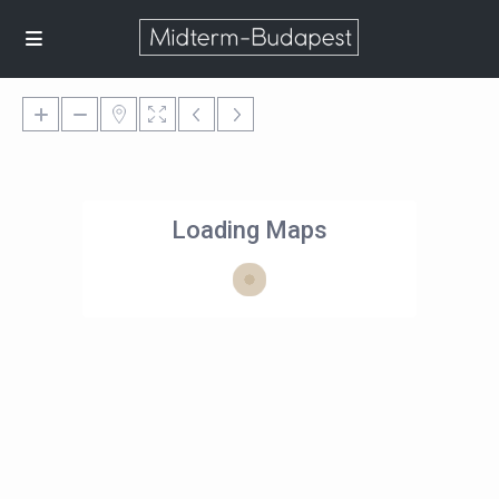
Loading Maps