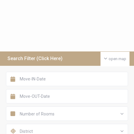
Search Filter (Click Here)
open map
Number of Rooms
District