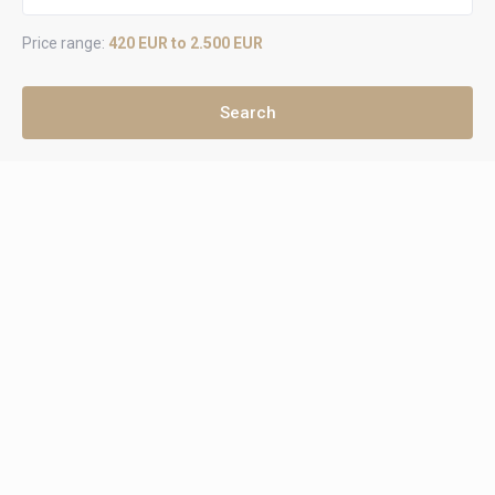
Price range:
420 EUR to 2.500 EUR