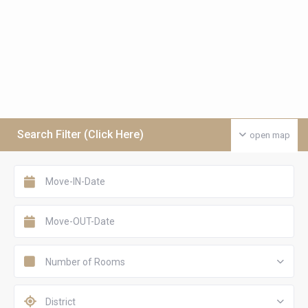
Search Filter (Click Here)
open map
Number of Rooms
District