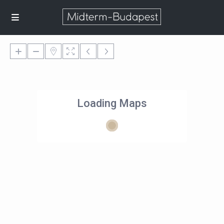
Loading Maps