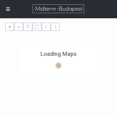
Loading Maps