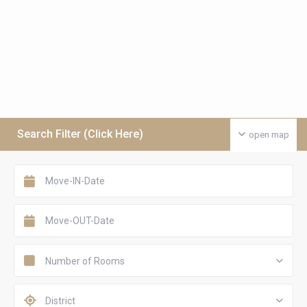
Search Filter (Click Here)
open map
Number of Rooms
District