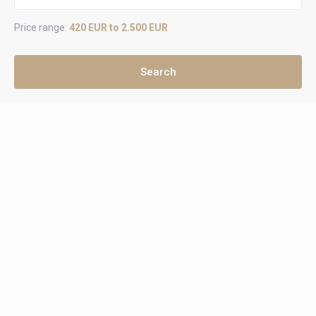
Price range:
420 EUR to 2.500 EUR