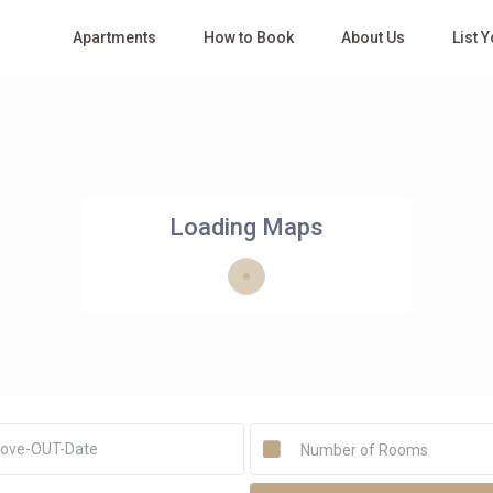
Apartments
How to Book
About Us
List 
Loading Maps
Number of Rooms