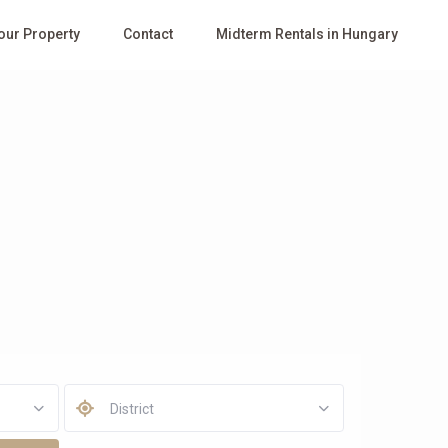
Your Property
Contact
Midterm Rentals in Hungary
District