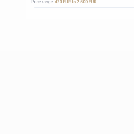
Price range:
420 EUR to 2.500 EUR