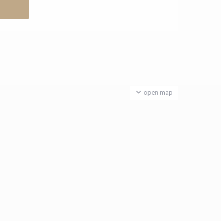
open map