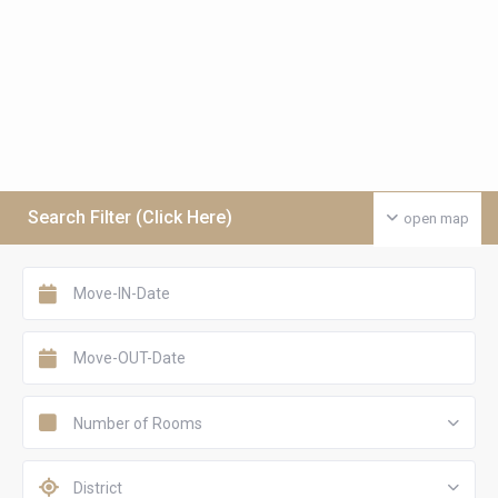
Search Filter (Click Here)
open map
Number of Rooms
District