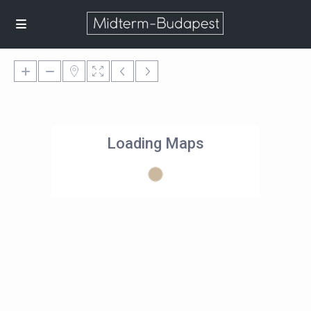
Loading Maps