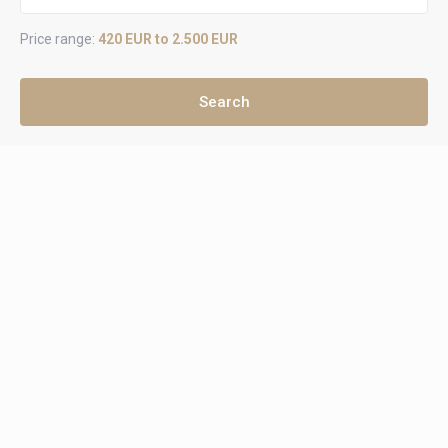
Price range:
420 EUR to 2.500 EUR