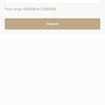
Price range:
420 EUR to 2.500 EUR