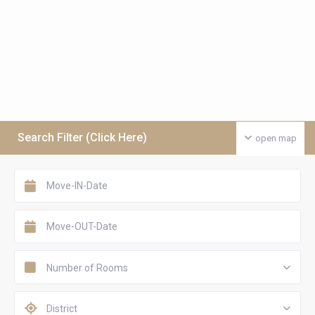
Search Filter (Click Here)
open map
Number of Rooms
District