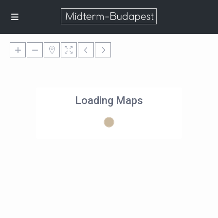
Loading Maps