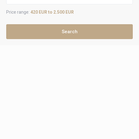
Price range:
420 EUR to 2.500 EUR