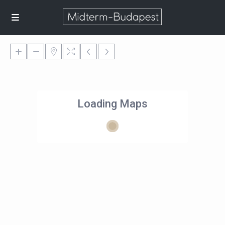
Loading Maps