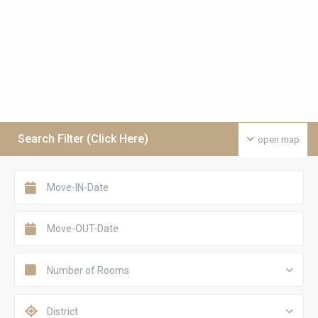
Search Filter (Click Here)
open map
Number of Rooms
District