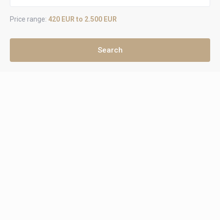
Price range:
420 EUR to 2.500 EUR