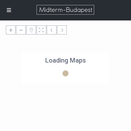
Loading Maps