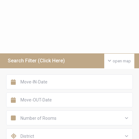
Search Filter (Click Here)
open map
Number of Rooms
District