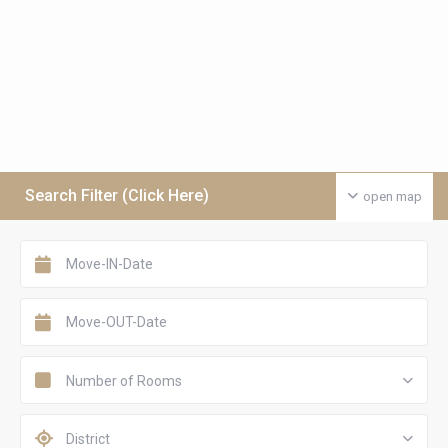
Search Filter (Click Here)
open map
Number of Rooms
District