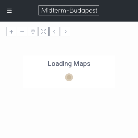
Loading Maps