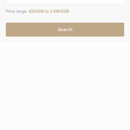
Price range:
420 EUR to 2.500 EUR