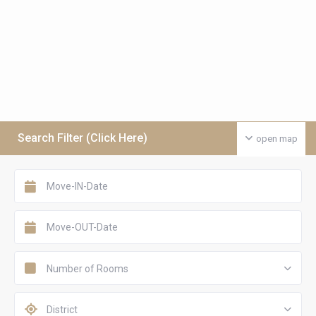
Search Filter (Click Here)
open map
Number of Rooms
District