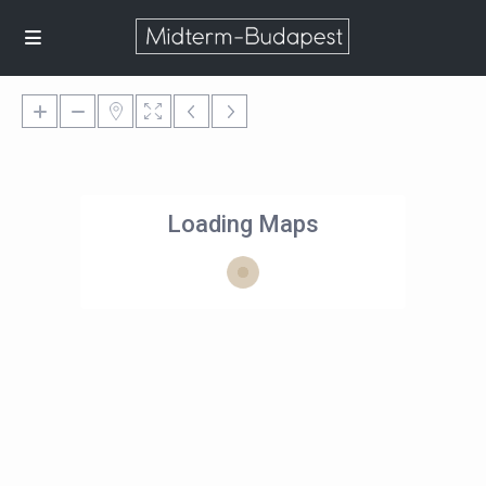
Loading Maps