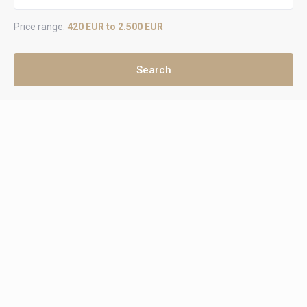
Price range:
420 EUR to 2.500 EUR