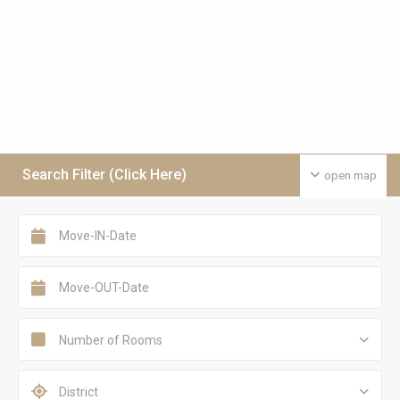
Search Filter (Click Here)
open map
Number of Rooms
District