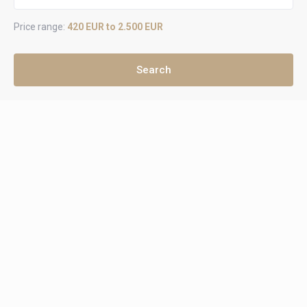
Price range:
420 EUR to 2.500 EUR