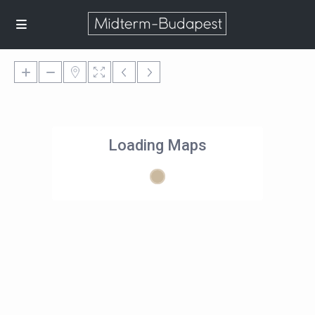
Loading Maps