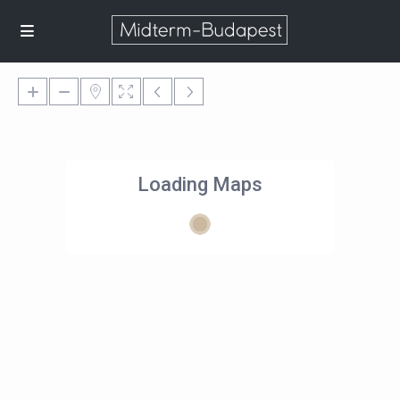
Loading Maps