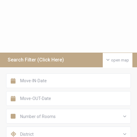
Search Filter (Click Here)
open map
Number of Rooms
District