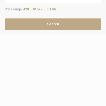
Price range:
420 EUR to 2.500 EUR