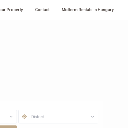
Your Property
Contact
Midterm Rentals in Hungary
District