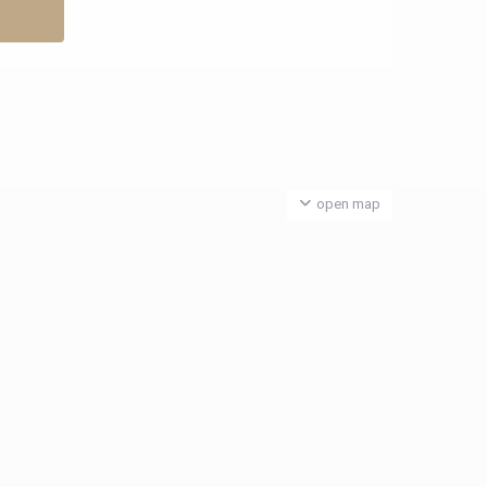
open map