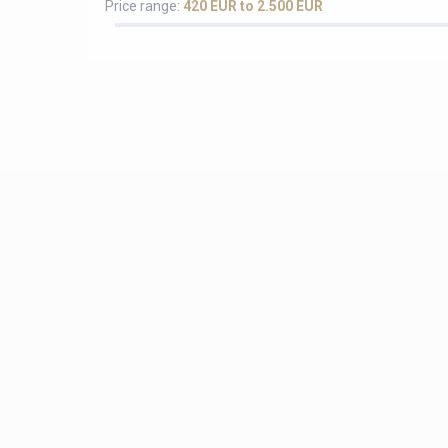
Price range:
420 EUR to 2.500 EUR