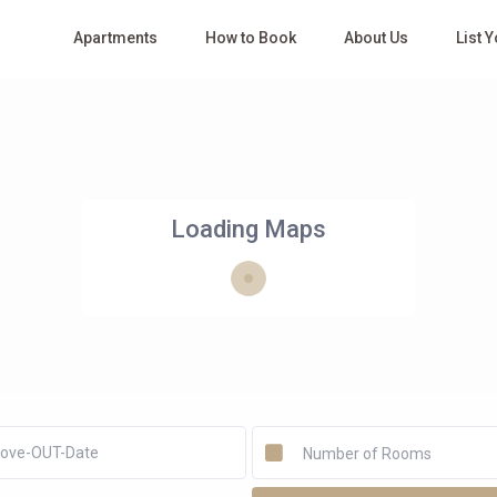
Apartments
How to Book
About Us
List 
Loading Maps
Number of Rooms