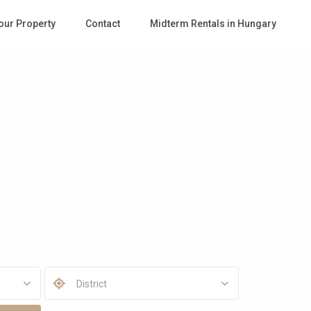
Your Property
Contact
Midterm Rentals in Hungary
District