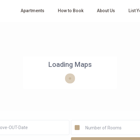
Apartments
How to Book
About Us
List 
Loading Maps
Number of Rooms